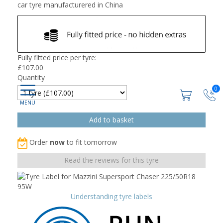
car tyre manufacturered in China
Fully fitted price per tyre:
£
107.00
Quantity
0
Order
now
to fit tomorrow
Read the reviews for this tyre
Understanding tyre labels