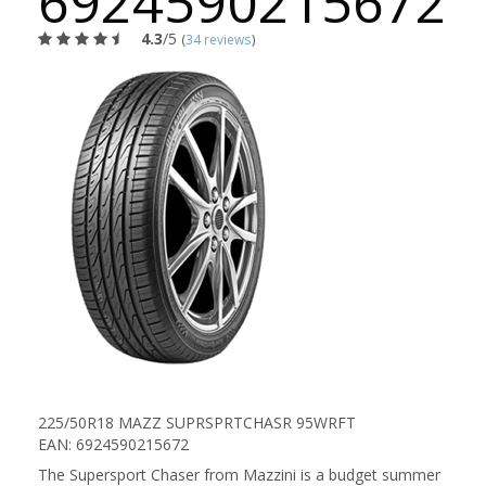
6924590215672
4.3
/5
(
34 reviews
)
225/50R18 MAZZ SUPRSPRTCHASR 95WRFT
EAN: 6924590215672
The Supersport Chaser from Mazzini is a budget summer