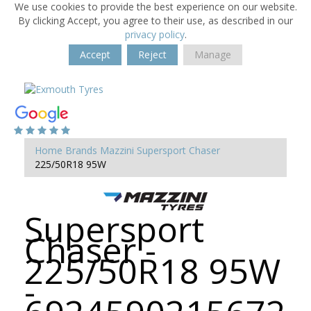
We use cookies to provide the best experience on our website.
By clicking Accept, you agree to their use, as described in our
privacy policy
.
Accept
Reject
Manage
Home
Brands
Mazzini
Supersport Chaser
225/50R18 95W
Supersport
Chaser -
225/50R18 95W
-