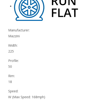
Manufacturer:
Mazzini
Width:
225
Profile:
50
Rim:
18
Speed:
W (Max Speed: 168mph)