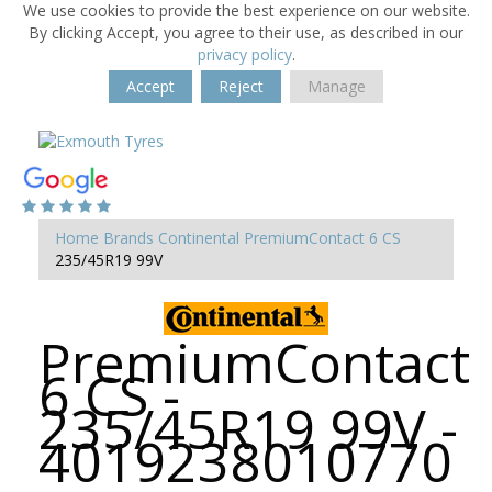
We use cookies to provide the best experience on our website.
By clicking Accept, you agree to their use, as described in our
privacy policy
.
Accept
Reject
Manage
Home
Brands
Continental
PremiumContact 6 CS
235/45R19 99V
PremiumContact
6 CS -
235/45R19 99V -
4019238010770