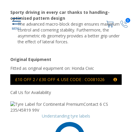
Sporty driving in every car thanks to handling-
optimised pattern design
0
The advanced macro-block design ensures maximum
control and cornering stability. Furthermore, the
asymmetric rib geometry provides a better grip under
the effect of lateral forces.
Original Equipment
Fitted as original equipment on: Honda Civic
£10 OFF 2 / £30 OFF 4. USE CODE : CO081026
Call Us for Availability
Understanding tyre labels