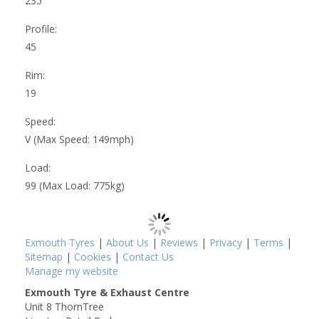
235
Profile:
45
Rim:
19
Speed:
V (Max Speed: 149mph)
Load:
99 (Max Load: 775kg)
Exmouth Tyres
|
About Us
|
Reviews
|
Privacy
|
Terms
|
Sitemap
|
Cookies
|
Contact Us
Manage my website
Exmouth Tyre & Exhaust Centre
Unit 8 ThornTree