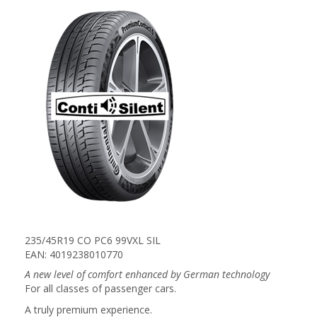
235/45R19 CO PC6 99VXL SIL
EAN: 4019238010770
A new level of comfort enhanced by German technology
For all classes of passenger cars.
A truly premium experience.