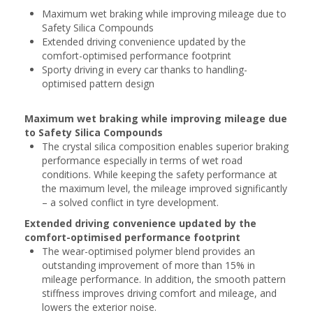
Maximum wet braking while improving mileage due to
Safety Silica Compounds
Extended driving convenience updated by the
comfort-optimised performance footprint
Sporty driving in every car thanks to handling-
optimised pattern design
Maximum wet braking while improving mileage due
to Safety Silica Compounds
The crystal silica composition enables superior braking
performance especially in terms of wet road
conditions. While keeping the safety performance at
the maximum level, the mileage improved significantly
– a solved conflict in tyre development.
Extended driving convenience updated by the
comfort-optimised performance footprint
The wear-optimised polymer blend provides an
outstanding improvement of more than 15% in
mileage performance. In addition, the smooth pattern
stiffness improves driving comfort and mileage, and
lowers the exterior noise.