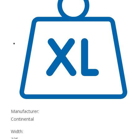
Manufacturer:
Continental
Width: