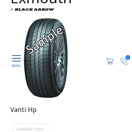
0
Vanti Hp
Available Sizes