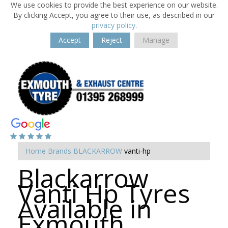
We use cookies to provide the best experience on our website.
By clicking Accept, you agree to their use, as described in our
privacy policy
.
Accept
Reject
Manage
Home
Brands
BLACKARROW
vanti-hp
Blackarrow
Vanti Hp Tyres
Available in
Exmouth